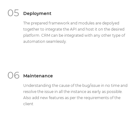
05
Deployment
The prepared framework and modules are depolyed
together to integrate the API and host it on the desired
platform. CRM can be integrated with any other type of
automation seamlessly.
06
Maintenance
Understanding the cause of the bug/issue in no time and
resolve the issue in all the instance as early as possible.
Also add new features as per the requirements of the
client