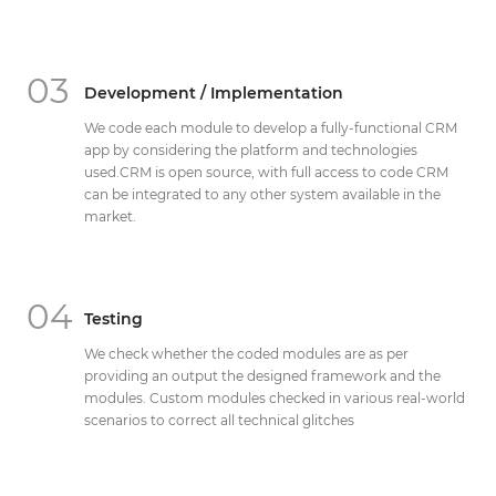
03
Development / Implementation
We code each module to develop a fully-functional CRM
app by considering the platform and technologies
used.CRM is open source, with full access to code CRM
can be integrated to any other system available in the
market.
04
Testing
We check whether the coded modules are as per
providing an output the designed framework and the
modules. Custom modules checked in various real-world
scenarios to correct all technical glitches