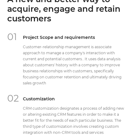
Get Directions
acquire, engage and retain
info@techcrm.in
customers
(+91) 90964 93659
(INDIA)
01
Project Scope and requirements
Customer-relationship management is associate
approach to manage a company's interaction with
current and potential customers.. It uses data analysis
about customers' history with a company to improve
business relationships with customers, specifically
focusing on customer retention and ultimately driving
sales growth
02
Customization
CRM customization designates a process of adding new
or altering existing CRM features in order to make it a
better fit for the needs of each particular business. The
third type of customization involves creating custom
integration with non-CRM tools and services