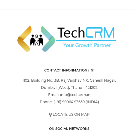
CONTACT INFORMATION (IN)
1102, Building No. 3B, Raj Vaibhav NX, Ganesh Nagar,
Dombivli(West), Thane - 421202
Email:
info@techcrm.in
Phone:
(+91) 90964 93659
(INDIA)
LOCATE US ON MAP
ON SOCIAL NETWORKS