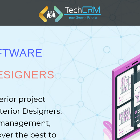
FTWARE
ESIGNERS
erior project
erior Designers.
e management,
ver the best to