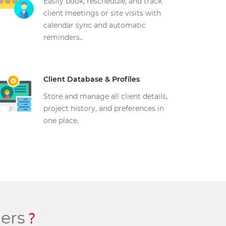
Easily book, reschedule, and track
client meetings or site visits with
calendar sync and automatic
reminders..
Client Database & Profiles
Store and manage all client details,
project history, and preferences in
one place.
ers
?