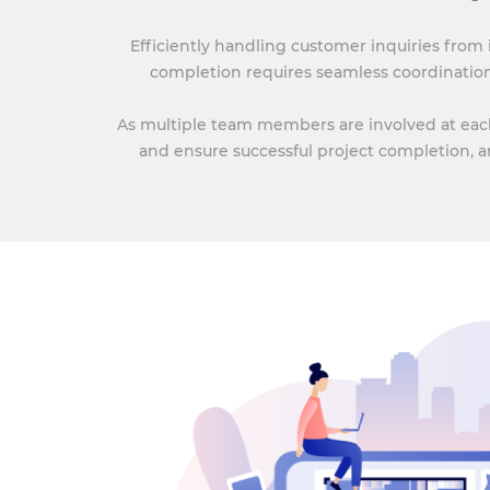
Efficiently handling customer inquiries from
completion requires seamless coordinatio
As multiple team members are involved at each 
and ensure successful project completion, a