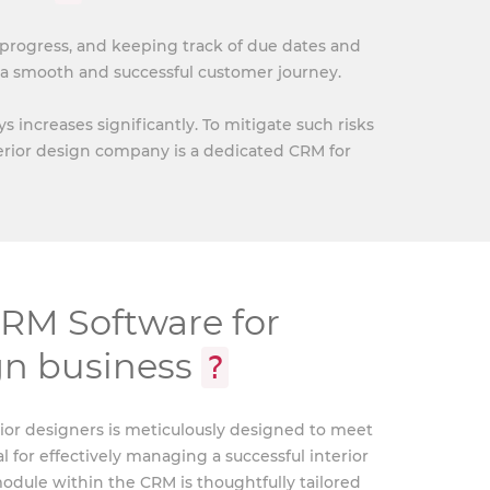
 progress, and keeping track of due dates and
a smooth and successful customer journey.
increases significantly. To mitigate such risks
terior design company is a dedicated CRM for
M Software for
ign business
?
ior designers is meticulously designed to meet
l for effectively managing a successful interior
dule within the CRM is thoughtfully tailored