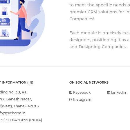
to meet the specific needs of
premier CRM solutions for In
Companies!
Each module is precisely cus
designers, positioning it as 
and Designing Companies .
 INFORMATION (IN)
ON SOCIAL NETWORKS
lding No. 3B, Raj
Facebook
Linkedin
NX, Ganesh Nagar,
Instagram
(West), Thane - 421202
fo@techcrm.in
+91) 90964 93659
(INDIA)