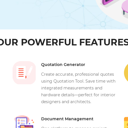
OUR POWERFUL FEATURES
Quotation Generator
Create accurate, professional quotes
using Quotation Tool. Save time with
integrated measurements and
hardware details—perfect for interior
designers and architects.
Document Management