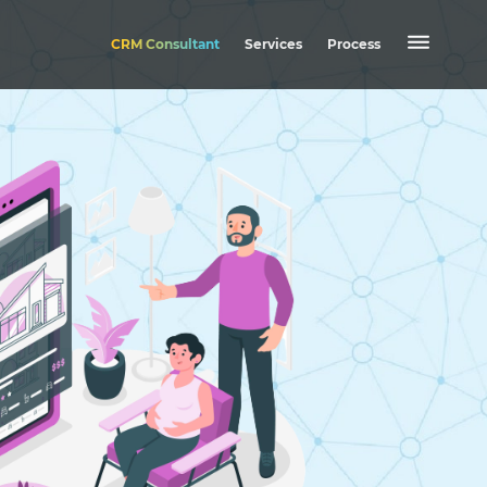
CRM Consultant
Services
Process
Mobile Application
Web Application
Website
CRM
EASE HRMS
OPUS CRM
Nexa Shop