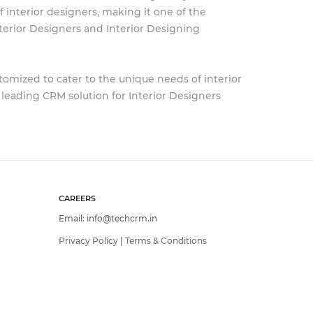
 interior designers, making it one of the
terior Designers and Interior Designing
tomized to cater to the unique needs of interior
a leading CRM solution for Interior Designers
CAREERS
Email:
info@techcrm.in
Privacy Policy
|
Terms & Conditions