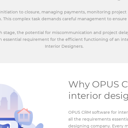
 initiation to closure, managing payments, monitoring project
n. This complex task demands careful management to ensure 
stage, the potential for miscommunication and project delays 
n essential requirement for the efficient functioning of an in
Interior Designers.
Why OPUS CR
interior des
OPUS CRM software for inter
all the requirements essentia
designing company. Every mo