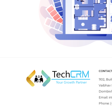
CONTACT
1102, Bui
Vaibhav 
Dombivli
Email:
in
Phone:
(