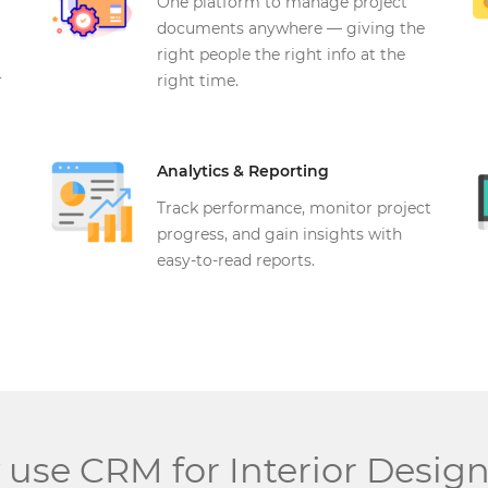
One platform to manage project
documents anywhere — giving the
right people the right info at the
r
right time.
Analytics & Reporting
Track performance, monitor project
progress, and gain insights with
easy-to-read reports.
use CRM for Interior Design