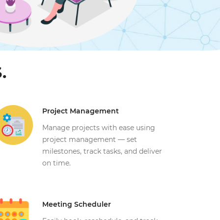
.
Project Management
Manage projects with ease using
project management — set
milestones, track tasks, and deliver
on time.
Meeting Scheduler