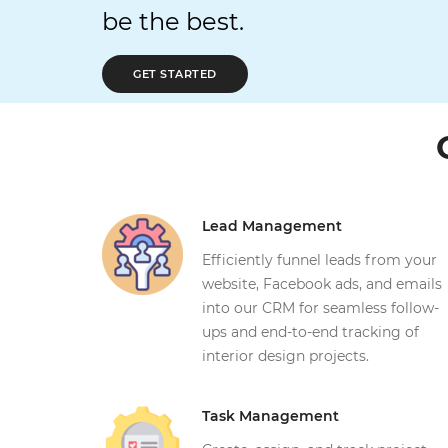
be the best.
GET STARTED
Lead Management
Efficiently funnel leads from your
website, Facebook ads, and emails
into our CRM for seamless follow-
ups and end-to-end tracking of
interior design projects.
Task Management