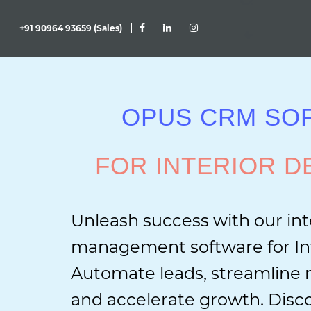
+91 90964 93659 (Sales)
OPUS CRM SO
FOR INTERIOR D
Unleash success with our int
management software for Int
Automate leads, streamlin
and accelerate growth. Disco