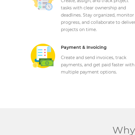
Create, assign, and track project
tasks with clear ownership and
deadlines. Stay organized, monitor
progress, and collaborate to delive
projects on time.
Payment & Invoicing
Get in touch
Create and send invoices, track
Contact Address (IN):
payments, and get paid faster with
1102, Building No. 3B, Raj Vaibhav NX, Ganesh Nagar,
Dombivli(West), Thane - 421202
multiple payment options.
Get Directions
info@techcrm.in
(+91) 90964 93659
(INDIA)
Why 