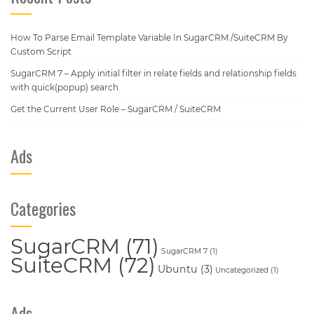
How To Parse Email Template Variable In SugarCRM /SuiteCRM By
Custom Script
SugarCRM 7 – Apply initial filter in relate fields and relationship fields
with quick(popup) search
Get the Current User Role – SugarCRM / SuiteCRM
Ads
Categories
SugarCRM
(71)
SugarCRM 7
(1)
SuiteCRM
(72)
Ubuntu
(3)
Uncategorized
(1)
Ads