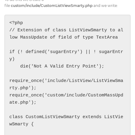
file
custom/include/CustomListViewSmarty.php
and we write:
<?php

// Extension of class ListViewSmarty to al
low MassUpdate of field of type TextArea

if (! defined('sugarEntry') || ! sugarEntr
y)

    die('Not A Valid Entry Point');

require_once('include/ListView/ListViewSma
rty.php');

require_once('custom/include/CustomMassUpd
ate.php');

class CustomListViewSmarty extends ListVie
wSmarty {
