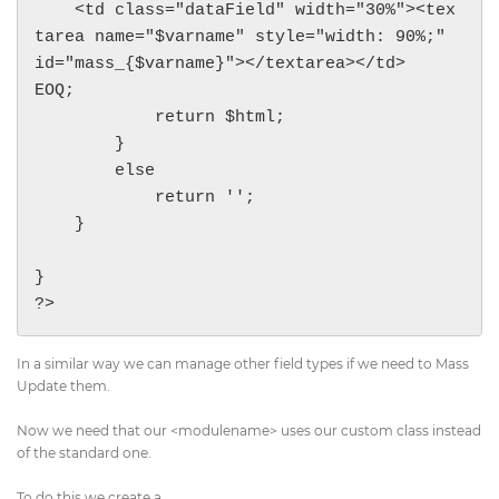
    <td class="dataField" width="30%"><tex
tarea name="$varname" style="width: 90%;" 
id="mass_{$varname}"></textarea></td>

EOQ;

            return $html;

        }

        else

            return '';

    }

}

?>
In a similar way we can manage other field types if we need to Mass
Update them.
Now we need that our <modulename> uses our custom class instead
of the standard one.
To do this we create a