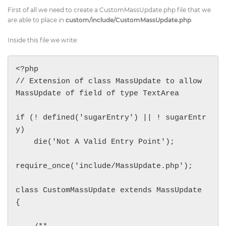
First of all we need to create a CustomMassUpdate.php file that we
are able to place in
custom/include/CustomMassUpdate.php
.
Inside this file we write:
<?php

// Extension of class MassUpdate to allow 
MassUpdate of field of type TextArea

if (! defined('sugarEntry') || ! sugarEntr
y)

    die('Not A Valid Entry Point');

require_once('include/MassUpdate.php');

class CustomMassUpdate extends MassUpdate 
{
