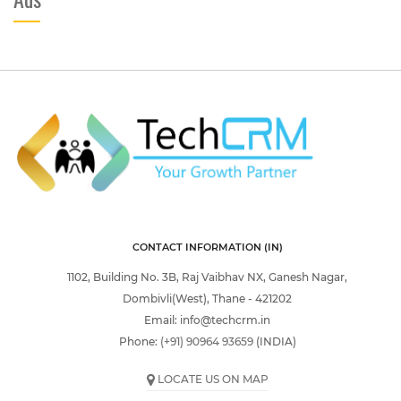
CONTACT INFORMATION (IN)
1102, Building No. 3B, Raj Vaibhav NX, Ganesh Nagar,
Dombivli(West), Thane - 421202
Email:
info@techcrm.in
Phone:
(+91) 90964 93659
(INDIA)
LOCATE US ON MAP