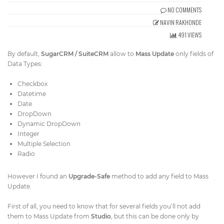
Get Directions
NO COMMENTS
info@techcrm.in
NAVIN RAKHONDE
(+91) 90964 93659
(INDIA)
491 VIEWS
By default,
SugarCRM / SuiteCRM
allow to
Mass Update
only fields of
Data Types:
Checkbox
Datetime
Date
DropDown
Dynamic DropDown
Integer
Multiple Selection
Radio
However I found an
​Upgrade-Safe​
method to add any field to Mass
Update.
First of all, you need to know that for several fields you’ll not add
them to Mass Update from
​Studio
​, but this can be done only by