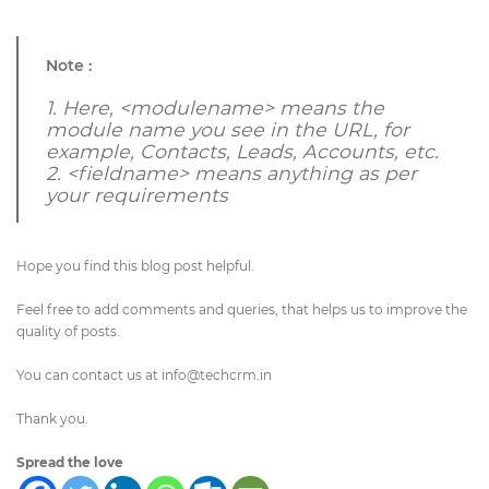
Note :
1.
Here, <modulename> means the
module name you see in the URL, for
example, Contacts, Leads, Accounts, etc.
2. <fieldname>
means anything
as per
your requirements
Hope you find this blog post helpful.
Feel free to add comments and queries, that helps us to improve the
quality of posts.
You can contact us at
info@techcrm.in
Thank you.
Spread the love