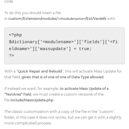
code.
To do this you should insert a file
in
custom/Extension/modules/
<modulename>
/Ext/Vardefs
with:
<?php

$dictionary['<modulename>']['fields']['<fi
eldname>']['massupdate'] = true;

?>
With a “
Quick Repair and Rebuild
“, this will activate Mass Update for
that field,
given that is of one of one of Data Type allowed
.
If instead we want, for example,
​to activate Mass Update of a
“TextArea” field
​, we must create a custom versione of the
file
include/MassUpdate.php
.
The classic customization with a copy of the file in the “custom”
folder, in this case it does not works, but we can get it with a slightly
more complicated process.