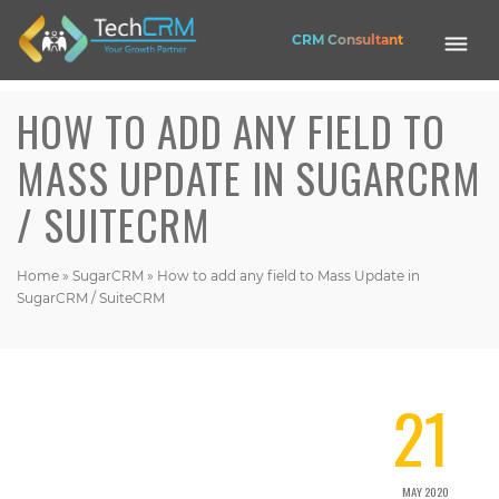
CRM Consultant
HOW TO ADD ANY FIELD TO
Mobile
Application
MASS UPDATE IN SUGARCRM
Web
/ SUITECRM
Application
Website
EASE HRMS
CRM
Home
»
SugarCRM
»
How to add any field to Mass Update in
SugarCRM / SuiteCRM
OPUS CRM
Nexa Shop
21
Get in touch
Contact Address (IN):
1102, Building No. 3B, Raj Vaibhav NX, Ganesh Nagar, Dombivli(West),
MAY 2020
Thane - 421202