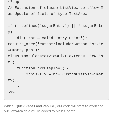
<?php

// Extension of classe ListView to allow M
assUpdate of field of type TextArea

if (! defined('sugarEntry') || ! sugarEntr
y)

    die('Not A Valid Entry Point');

require_once('custom/include/CustomListVie
wSmarty.php');

class <modulename>ViewList extends ViewLis
t {

    function preDisplay() {

        $this->lv = new CustomListViewSmar
ty();

    }

}?>
With a “
Quick Repair and Rebuild
“, our code will start to work and
our TextArea field will be added to Mass Update.