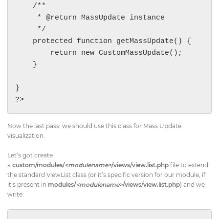
    /**

     * @return MassUpdate instance

     */

    protected function getMassUpdate() {

        return new CustomMassUpdate();

    }

}

?>
Now the last pass: we should use this class for Mass Update
visualization.
Let’s got create
a
custom/modules/
<modulename>
/views/view.list.php
file to extend
the standard ViewList class (or it’s specific version for our module, if
it’s present in
modules/
<modulename>
/views/view.list.php
) and we
write: