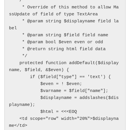
    /**

     * Override of this method to allow Ma
ssUpdate of field of type TextArea

     * @param string $displayname field la
bel

     * @param string $field field name

     * @param bool $even even or odd

     * @return string html field data

     */

    protected function addDefault($display
name, $field, &$even) {

        if ($field["type"] == 'text') {

            $even = ! $even;

            $varname = $field["name"];

            $displayname = addslashes($dis
playname);

            $html = <<<EOQ

    <td scope="row" width="20%">$displayna
me</td>
