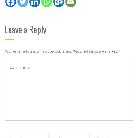
Leave a Reply
Your email address will not be published.
Required fields are marked
*