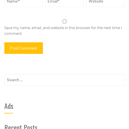
Save my name, email, and website in this browser for the next time I
comment.
Search
for:
Ads
Recent Posts