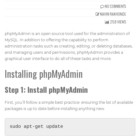
Get Directions
NO COMMENTS
info@techcrm.in
NAVIN RAKHONDE
(+91) 90964 93659
(INDIA)
258 VIEWS
phpMyAdmin is an open source tool used for the administration of
MySQL. In addition to offering the capability to perform
administration tasks such as creating, editing, or deleting databases,
and managing users and permissions, phpMyAdmin provides a
graphical user interface to do all of these tasks and more.
Installing phpMyAdmin
Step 1: Install phpMyAdmin
First, you’ll follow a simple best practice: ensuring the list of available
packages is up to date before installing anything new.
sudo apt-get update