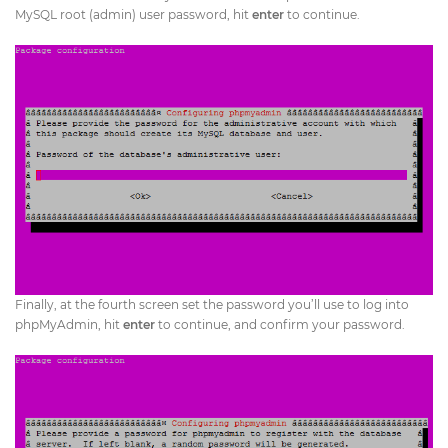
MySQL root (admin) user password, hit
enter
to continue.
Finally, at the fourth screen set the password you’ll use to log into
phpMyAdmin, hit
enter
to continue, and confirm your password.