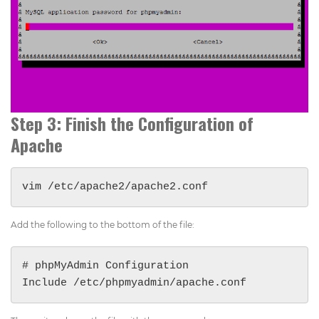
Step 3: Finish the Configuration of
Apache
vim /etc/apache2/apache2.conf
Add the following to the bottom of the file:
# phpMyAdmin Configuration

Include /etc/phpmyadmin/apache.conf