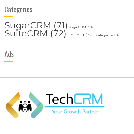
Categories
SugarCRM
(71)
SugarCRM 7
(1)
SuiteCRM
(72)
Ubuntu
(3)
Uncategorized
(1)
Ads