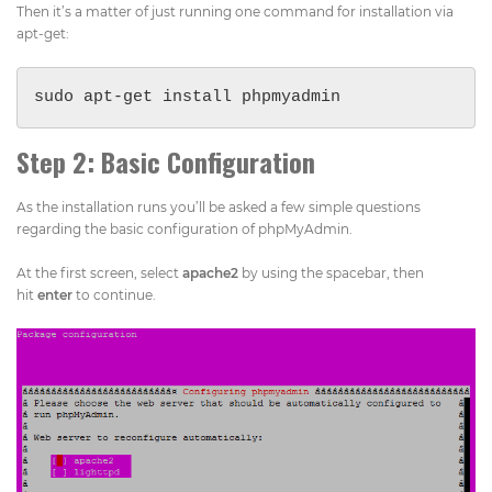
Then it’s a matter of just running one command for installation via
apt-get:
sudo apt-get install phpmyadmin
Step 2: Basic Configuration
As the installation runs you’ll be asked a few simple questions
regarding the basic configuration of phpMyAdmin.
At the first screen, select
apache2
by using the spacebar, then
hit
enter
to continue.