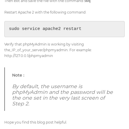
Then exit and save the file with the command
:wq
.
Restart Apache 2 with the following command:
sudo service apache2 restart
Verify that phpMyAdmin is working by visiting
the_IP_of_your_server/phpmyadmin. For example:
http://127.0.0.1/phpmyadmin
Note :
By default, the username is
phpMyAdmin and the password will be
the one set in the very last screen of
Step 2.
Hope you find this blog post helpful.