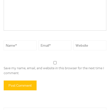
Save my name, email, and website in this browser for the next time I
comment.
Search