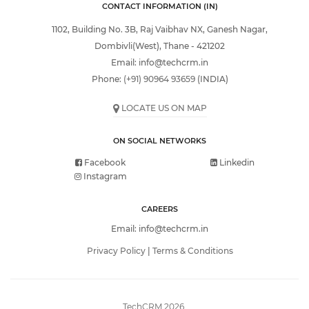
CONTACT INFORMATION (IN)
1102, Building No. 3B, Raj Vaibhav NX, Ganesh Nagar,
Dombivli(West), Thane - 421202
Email:
info@techcrm.in
Phone:
(+91) 90964 93659
(INDIA)
LOCATE US ON MAP
ON SOCIAL NETWORKS
Facebook
Linkedin
Instagram
CAREERS
Email:
info@techcrm.in
Privacy Policy
|
Terms & Conditions
TechCRM 2026.