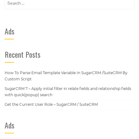
for:
Ads
Recent Posts
How To Parse Email Template Variable In SugarCRM /SuiteCRM By
Custom Script
SugarCRM 7 – Apply initial filter in relate fields and relationship fields
with quick(popup) search
Get the Current User Role – SugarCRM / SuiteCRM
Ads