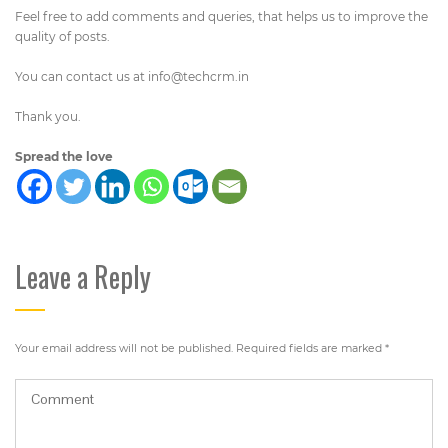
Feel free to add comments and queries, that helps us to improve the
quality of posts.
You can contact us at
info@techcrm.in
Thank you.
Spread the love
Leave a Reply
Your email address will not be published.
Required fields are marked
*