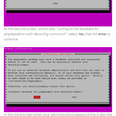
At the second screen, which asks “configure the database for
phpMyAdmin with dbconfig-common?”, select
Yes
, then hit
enter
to
continue.
In this third screen enter your administrative password this is also the