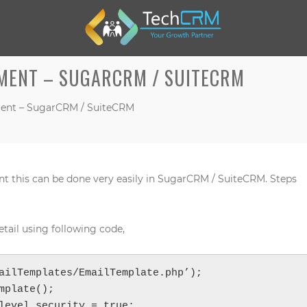
MENT – SUGARCRM / SUITECRM
ent – SugarCRM / SuiteCRM
M
nt this can be done very easily in SugarCRM / SuiteCRM. Steps
W
W
tail using following code,
ailTemplates/EmailTemplate.php’);

mplate();

level_security = true;
