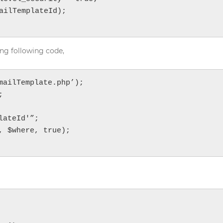
ailTemplateId);

ng following code,
ailTemplate.php’);



ateId'”;

 $where, true);
