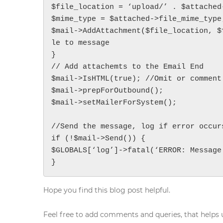
$file_location = ‘upload/’ . $attached-
$mime_type = $attached->file_mime_type;
Get in touch
$mail->AddAttachment($file_location, $
Contact Address (IN):
le to message

1102, Building No. 3B, Raj Vaibhav NX, Ganesh Nagar,
}

Dombivli(West), Thane - 421202
// Add attachemts to the Email End

Get Directions
$mail->IsHTML(true); //Omit or comment
info@techcrm.in
$mail->prepForOutbound();

(+91) 90964 93659
(INDIA)
$mail->setMailerForSystem();

//Send the message, log if error occurs
if (!$mail->Send()) {

$GLOBALS[‘log’]->fatal(‘ERROR: Message 
}
Hope you find this blog post helpful.
Feel free to add comments and queries, that helps u