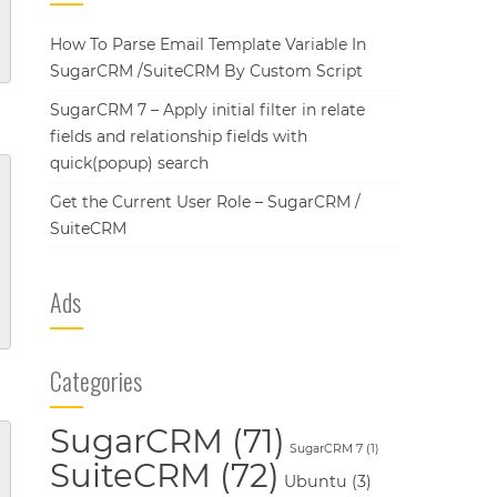
How To Parse Email Template Variable In
SugarCRM /SuiteCRM By Custom Script
SugarCRM 7 – Apply initial filter in relate
fields and relationship fields with
quick(popup) search
Get the Current User Role – SugarCRM /
SuiteCRM
Ads
Categories
SugarCRM
(71)
SugarCRM 7
(1)
SuiteCRM
(72)
Ubuntu
(3)