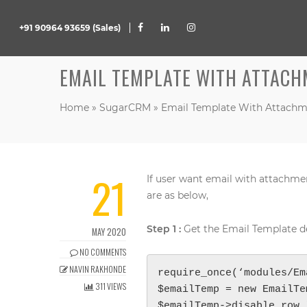
+91 90964 93659 (Sales)
EMAIL TEMPLATE WITH ATTACH
Home
»
SugarCRM
»
Email Template With Attachm
21
If user want email with attachme
are as below,
Step 1 :
Get the Email Template de
MAY 2020
NO COMMENTS
NAVIN RAKHONDE
require_once(‘modules/Em
311 VIEWS
$emailTemp = new EmailTe
$emailTemp->disable_row_