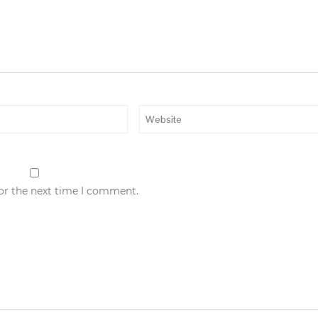
for the next time I comment.