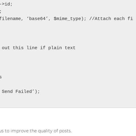
>id;



filename, ‘base64’, $mime_type); //Attach each fi
 out this line if plain text



Send Failed’);

s to improve the quality of posts.