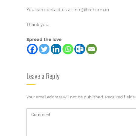
You can contact us at
info@techcrm.in
Thank you.
Spread the love
Leave a Reply
Your email address will not be published.
Required fields