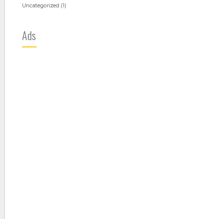
Uncategorized
(1)
Ads