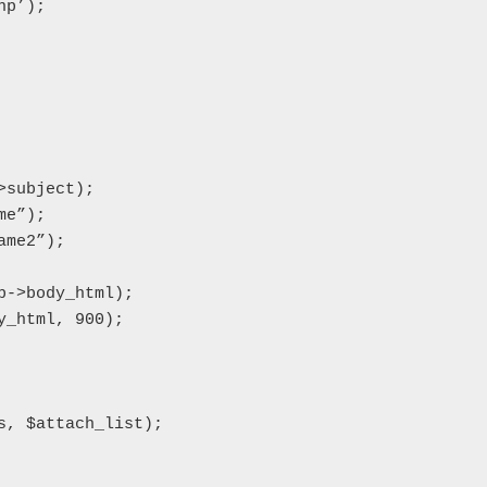
p’);

subject);

e”);

me2”);

->body_html);

_html, 900);

, $attach_list);
