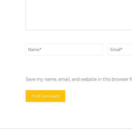
Save my name, email, and website in this browser 