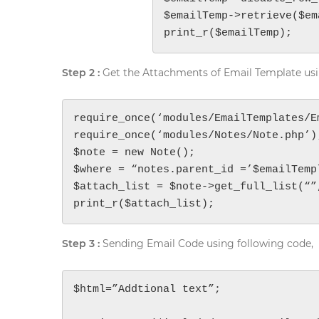
$emailTemp->retrieve($em
print_r($emailTemp);
Step 2 :
Get the Attachments of Email Template usi
require_once(‘modules/EmailTemplates/Em
require_once(‘modules/Notes/Note.php’);
$note = new Note();

$where = “notes.parent_id =’$emailTempl
$attach_list = $note->get_full_list(“”,
print_r($attach_list);
Step 3 :
Sending Email Code using following code,
$html=”Addtional text”;
