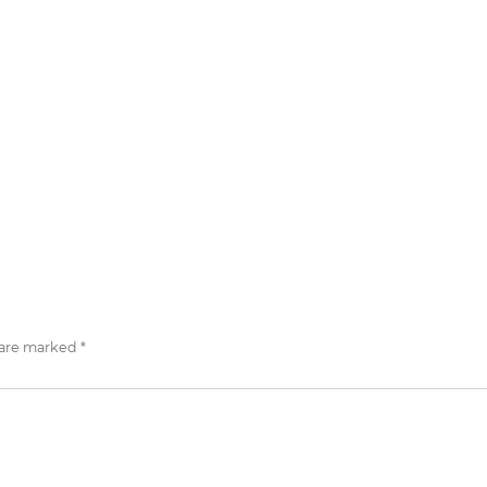
 are marked
*