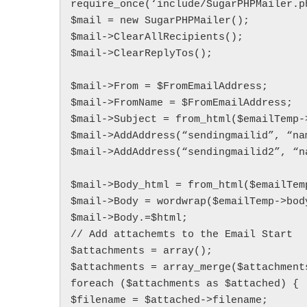
require_once(‘include/SugarPHPMailer.ph
$mail = new SugarPHPMailer();

$mail->ClearAllRecipients();

$mail->ClearReplyTos();

$mail->From = $FromEmailAddress;

$mail->FromName = $FromEmailAddress;

$mail->Subject = from_html($emailTemp->
$mail->AddAddress(“sendingmailid”, “nam
$mail->AddAddress(“sendingmailid2”, “na
$mail->Body_html = from_html($emailTemp
$mail->Body = wordwrap($emailTemp->body
$mail->Body.=$html;

// Add attachemts to the Email Start

$attachments = array();

$attachments = array_merge($attachments
foreach ($attachments as $attached) {

$filename = $attached->filename;
