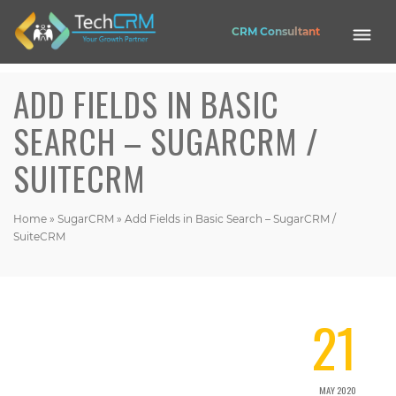
CRM Consultant
ADD FIELDS IN BASIC
Mobile
Application
SEARCH – SUGARCRM /
Web
SUITECRM
Application
Website
EASE HRMS
CRM
Home
»
SugarCRM
»
Add Fields in Basic Search – SugarCRM /
SuiteCRM
OPUS CRM
Nexa Shop
21
Get in touch
Contact Address (IN):
1102, Building No. 3B, Raj Vaibhav NX, Ganesh Nagar, Dombivli(West),
MAY 2020
Thane - 421202