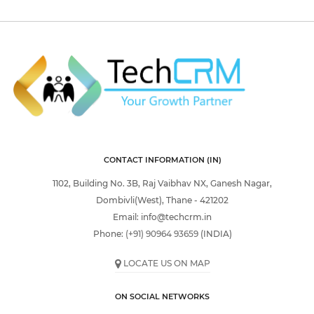
CONTACT INFORMATION (IN)
1102, Building No. 3B, Raj Vaibhav NX, Ganesh Nagar,
Dombivli(West), Thane - 421202
Email:
info@techcrm.in
Phone:
(+91) 90964 93659
(INDIA)
LOCATE US ON MAP
ON SOCIAL NETWORKS