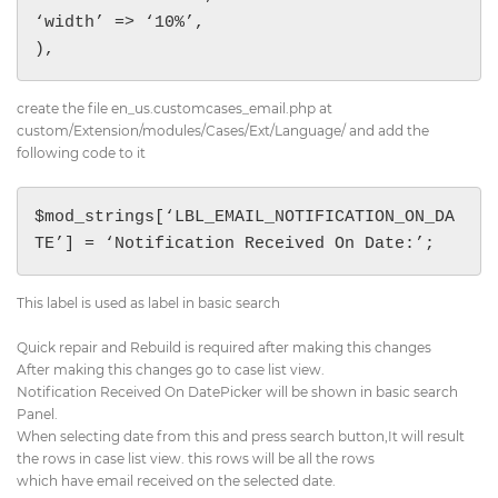
‘width’ => ‘10%’,

),
create the file en_us.customcases_email.php at
custom/Extension/modules/Cases/Ext/Language/ and add the
following code to it
$mod_strings[‘LBL_EMAIL_NOTIFICATION_ON_DA
TE’] = ‘Notification Received On Date:’;
This label is used as label in basic search
Quick repair and Rebuild is required after making this changes
After making this changes go to case list view.
Notification Received On DatePicker will be shown in basic search
Panel.
When selecting date from this and press search button,It will result
the rows in case list view. this rows will be all the rows
which have email received on the selected date.