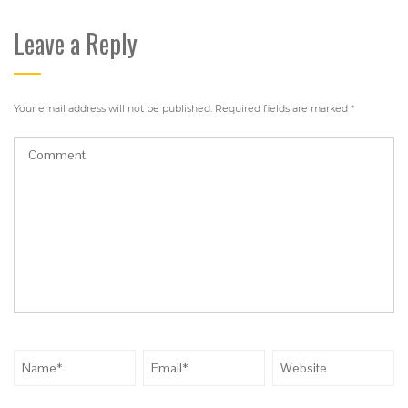
Leave a Reply
Your email address will not be published.
Required fields are marked
*