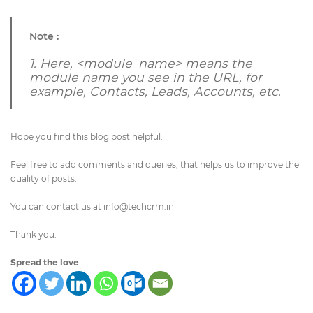
Note :
1.
Here, <module_name> means the
module name you see in the URL, for
example, Contacts, Leads, Accounts, etc.
Hope you find this blog post helpful.
Feel free to add comments and queries, that helps us to improve the
quality of posts.
You can contact us at
info@techcrm.in
Thank you.
Spread the love