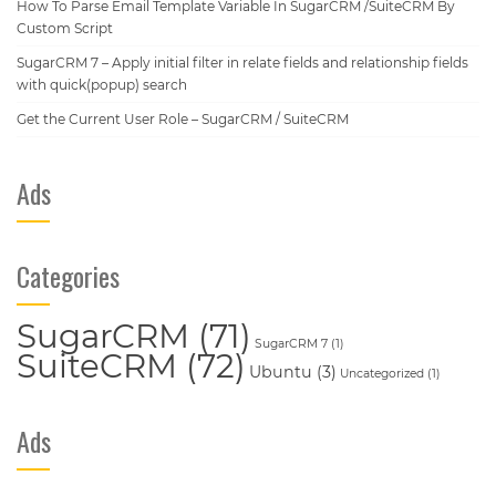
How To Parse Email Template Variable In SugarCRM /SuiteCRM By
Custom Script
SugarCRM 7 – Apply initial filter in relate fields and relationship fields
with quick(popup) search
Get the Current User Role – SugarCRM / SuiteCRM
Ads
Categories
SugarCRM
(71)
SugarCRM 7
(1)
SuiteCRM
(72)
Ubuntu
(3)
Uncategorized
(1)
Ads