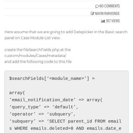
Get Directions
NO COMMENTS
info@techcrm.in
NAVIN RAKHONDE
(+91) 90964 93659
(INDIA)
167 VIEWS
Here assume that we are going to add Datepicker in the Basic search
panel on Case Module List view.
create the fileSearchFields.php at the
custom/modules/Cases/metadata/
and add the following code to this file
$searchFields[‘<module_name>’] =

array(

’email_notification_date’ => array(

‘query_type’ => ‘default’,

‘operator’ => ‘subquery’,

‘subquery’ => ‘SELECT parent_id FROM email
s WHERE emails.deleted=0 AND emails.date_e