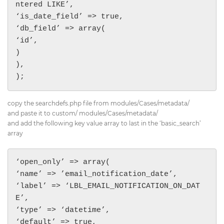
ntered LIKE’,

‘is_date_field’ => true,

‘db_field’ => array(

‘id’,

)

),

);
copy the searchdefs.php file from modules/Cases/metadata/
and paste it to custom/ modules/Cases/metadata/
and add the following key value array to last in the ‘basic_search’
array
‘open_only’ => array(

‘name’ => ’email_notification_date’,

‘label’ => ‘LBL_EMAIL_NOTIFICATION_ON_DAT
E’,

‘type’ => ‘datetime’,

‘default’ => true,
