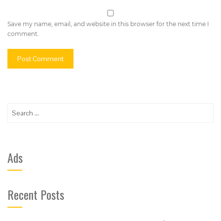
Save my name, email, and website in this browser for the next time I
comment.
Search
for:
Ads
Recent Posts