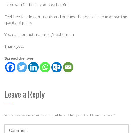
Hope you find this blog post helpful.
Feel free to add comments and queries, that helps us to improve the
quality of posts.
You can contact us at
info@techcrm.in
Thank you.
Spread the love
Leave a Reply
Your email address will not be published.
Required fields are marked
*