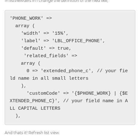
In listviewdefs in I change the definition of the filed like,
'PHONE_WORK' => 

  array (

    'width' => '15%',

    'label' => 'LBL_OFFICE_PHONE',

    'default' => true,

     'related_fields' => 

    array (

      0 => 'extended_phone_c', // your fie
ld name in all small letters

    ),

      'customCode' => '{$PHONE_WORK} | {$E
XTENDED_PHONE_C}', // your field name in A
LL CAPITAL LETTERS

  ),
And thats it! Refresh list view.