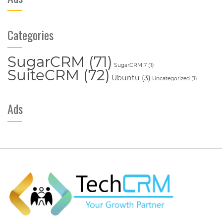
Categories
SugarCRM
(71)
SugarCRM 7
(1)
SuiteCRM
(72)
Ubuntu
(3)
Uncategorized
(1)
Ads