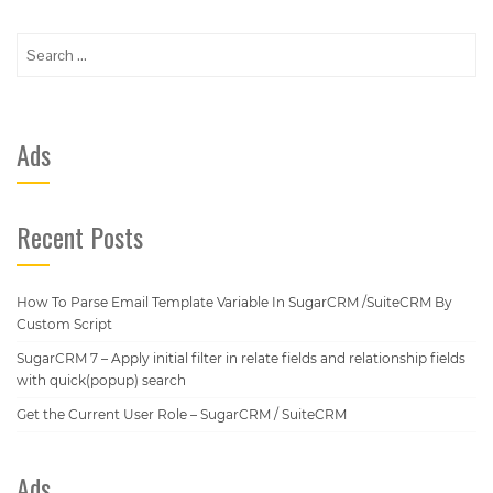
Search
for:
Ads
Recent Posts
How To Parse Email Template Variable In SugarCRM /SuiteCRM By
Custom Script
SugarCRM 7 – Apply initial filter in relate fields and relationship fields
with quick(popup) search
Get the Current User Role – SugarCRM / SuiteCRM
Ads