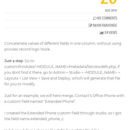
Get Directions
info@techcrm.in
AUG 2019
(+91) 90964 93659
(INDIA)
NO COMMENTS
NAVIN RAKHONDE
84 VIEWS
Concatenate values of different fields in one column, without using
process record logic hook.
Just a step
: Go to
custom/modules/<MODULE_NAME>/metadata/listviewdefs.php, if
you dont find it there, go to Admin > Studio > <MODULE_NAME> >
Layouts > List View > Save and Deploy, which will generate that file
for you to modify.
Just for an example, we will here merge, Contact’s Office Phone with
a custom field named “Extended Phone”.
I created the Extended Phone custom field through studio, so I got
the field name extended_phone_c.