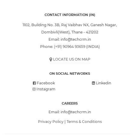
CONTACT INFORMATION (IN)
1102, Building No. 3B, Raj Vaibhav NX, Ganesh Nagar,
Dombivli(West), Thane - 421202
Email:
info@techcrm.in
Phone:
(+91) 90964 93659
(INDIA)
LOCATE US ON MAP
ON SOCIAL NETWORKS
Facebook
Linkedin
Instagram
CAREERS
Email:
info@techcrm.in
Privacy Policy
|
Terms & Conditions