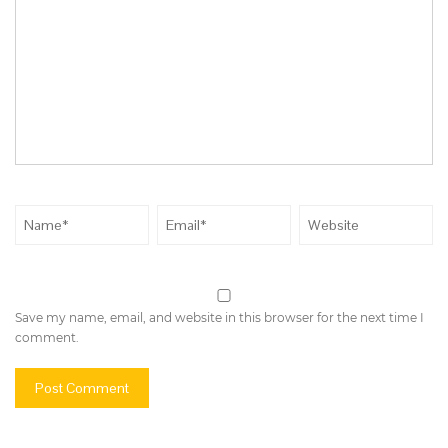
Save my name, email, and website in this browser for the next time I
comment.