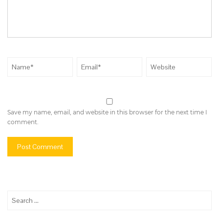
Save my name, email, and website in this browser for the next time I
comment.
Search
for: