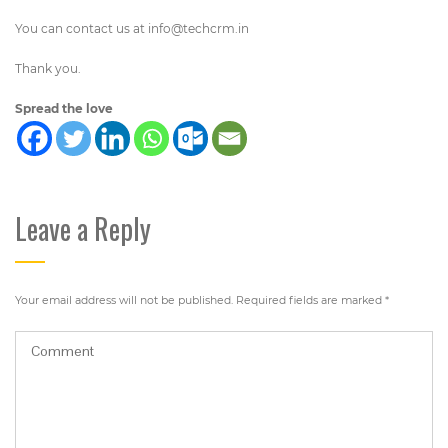
You can contact us at
info@techcrm.in
Thank you.
Spread the love
Leave a Reply
Your email address will not be published.
Required fields are marked
*