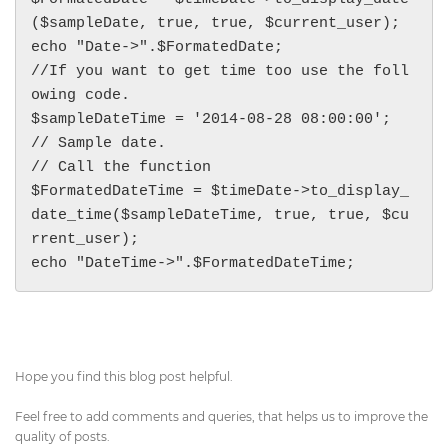
($sampleDate, true, true, $current_user);

echo "Date->".$FormatedDate;

//If you want to get time too use the foll
owing code.

$sampleDateTime = '2014-08-28 08:00:00'; 
// Sample date.

// Call the function

$FormatedDateTime = $timeDate->to_display_
date_time($sampleDateTime, true, true, $cu
rrent_user);

echo "DateTime->".$FormatedDateTime;
Hope you find this blog post helpful.
Feel free to add comments and queries, that helps us to improve the
quality of posts.