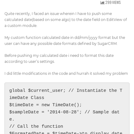
299 VIEWS
Get Directions
info@techcrm.in
Quite recently, I faced an issue wherein I have to push some
(+91) 90964 93659
(INDIA)
calculated date(based on some algo) to the date field on EditView of
a custom module.
My custom function calculated date in dd/mm/yyyy format but the
user can have any possible date formats defined by SugarCRM.
Before pushing my calculated date i need to format this date
according to user’s settings.
I did little modifications in the code and hurrah it solved my problem
global $current_user; // Instantiate the T
imeDate Class

$timeDate = new TimeDate();

$sampleDate = '2014-08-28'; // Sample dat
e.

// Call the function

$FormatedDate = $timeDate->to_display_date