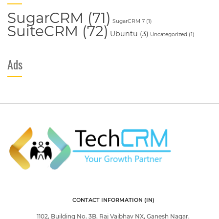
SugarCRM
(71)
SugarCRM 7
(1)
SuiteCRM
(72)
Ubuntu
(3)
Uncategorized
(1)
Ads
CONTACT INFORMATION (IN)
1102, Building No. 3B, Raj Vaibhav NX, Ganesh Nagar,