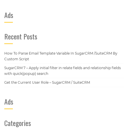
Ads
Recent Posts
How To Parse Email Template Variable In SugarCRM /SuiteCRM By
Custom Script
SugarCRM 7 – Apply initial filter in relate fields and relationship fields
with quick(popup) search
Get the Current User Role – SugarCRM / SuiteCRM
Ads
Categories