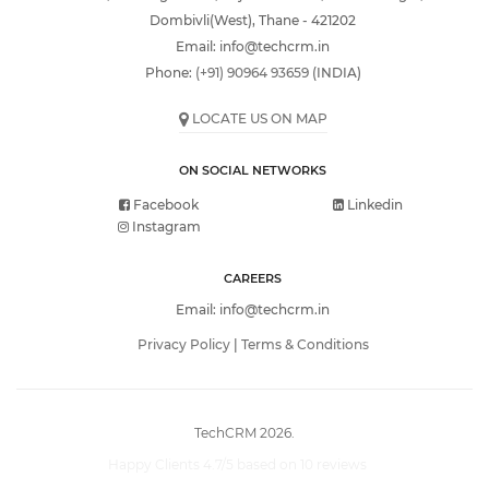
Dombivli(West), Thane - 421202
Email:
info@techcrm.in
Phone:
(+91) 90964 93659
(INDIA)
LOCATE US ON MAP
ON SOCIAL NETWORKS
Facebook
Linkedin
Instagram
CAREERS
Email:
info@techcrm.in
Privacy Policy
|
Terms & Conditions
TechCRM 2026.
Happy Clients 4.7/5 based on 10 reviews