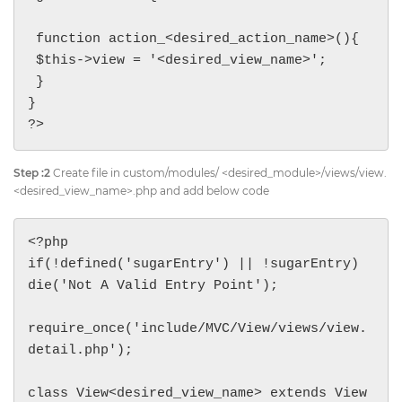
 function action_<desired_action_name>(){

 $this->view = '<desired_view_name>';

 }

}

?>
Step :2
Create file in custom/modules/ <desired_module>/views/view.
<desired_view_name>.php and add below code
<?php

if(!defined('sugarEntry') || !sugarEntry) 
die('Not A Valid Entry Point');

require_once('include/MVC/View/views/view.
detail.php');

class View<desired_view_name> extends View