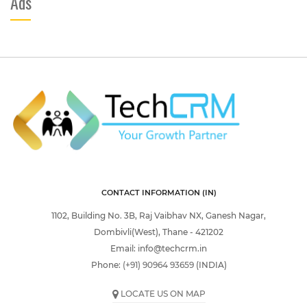
Ads
CONTACT INFORMATION (IN)
1102, Building No. 3B, Raj Vaibhav NX, Ganesh Nagar,
Dombivli(West), Thane - 421202
Email:
info@techcrm.in
Phone:
(+91) 90964 93659
(INDIA)
LOCATE US ON MAP