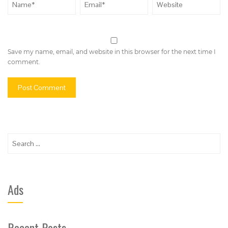
Save my name, email, and website in this browser for the next time I
comment.
Search
for:
Ads
Recent Posts