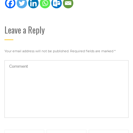
Leave a Reply
Your email address will not be published.
Required fields are marked
*