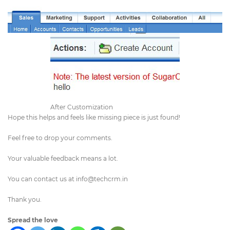
After Customization
Hope this helps and feels like missing piece is just found!
Feel free to drop your comments.
Your valuable feedback means a lot.
You can contact us at
info@techcrm.in
Thank you.
Spread the love