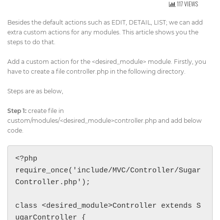
117 VIEWS
Get Directions
info@techcrm.in
Besides the default actions such as EDIT, DETAIL, LIST; we can add
(+91) 90964 93659
(INDIA)
extra custom actions for any modules. This article shows you the
steps to do that.
Add a custom action for the <desired_module> module. Firstly, you
have to create a file controller.php in the following directory.
Steps are as below,
Step 1:
create file in
custom/modules/<desired_module>controller.php and add below
code.
<?php

require_once('include/MVC/Controller/Sugar
Controller.php');

class <desired_module>Controller extends S
ugarController {
