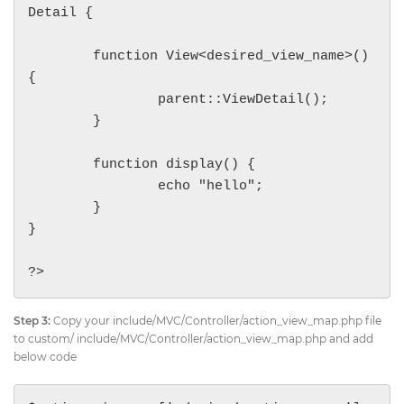
Detail {

	function View<desired_view_name>()
{

		parent::ViewDetail();

	}

	function display() {

		echo "hello";

	}

}

?>
Step 3:
Copy your include/MVC/Controller/action_view_map.php file
to custom/ include/MVC/Controller/action_view_map.php and add
below code