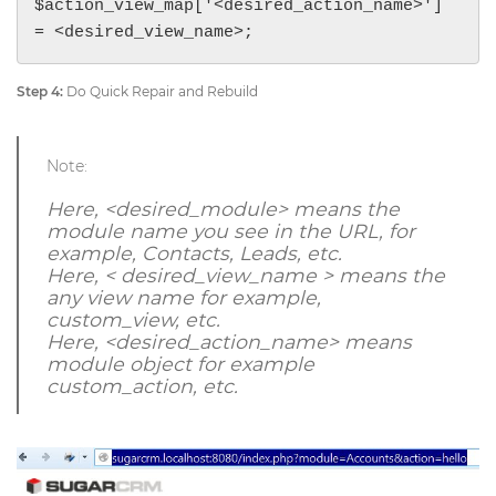
$action_view_map['<desired_action_name>'] 
= <desired_view_name>;
Step 4:
Do Quick Repair and Rebuild
Note:
Here, <desired_module> means the
module name you see in the URL, for
example, Contacts, Leads, etc.
Here, < desired_view_name > means the
any view name for example,
custom_view, etc.
Here, <desired_action_name> means
module object for example
custom_action, etc.