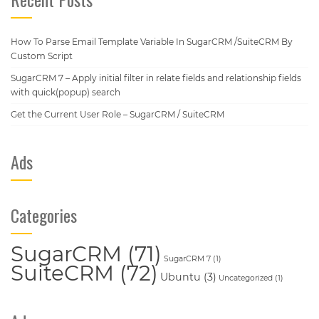
How To Parse Email Template Variable In SugarCRM /SuiteCRM By
Custom Script
SugarCRM 7 – Apply initial filter in relate fields and relationship fields
with quick(popup) search
Get the Current User Role – SugarCRM / SuiteCRM
Ads
Categories
SugarCRM
(71)
SugarCRM 7
(1)
SuiteCRM
(72)
Ubuntu
(3)
Uncategorized
(1)