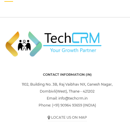
CONTACT INFORMATION (IN)
1102, Building No. 3B, Raj Vaibhav NX, Ganesh Nagar,
Dombivli(West), Thane - 421202
Email:
info@techcrm.in
Phone:
(+91) 90964 93659
(INDIA)
LOCATE US ON MAP