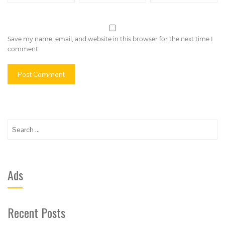
Save my name, email, and website in this browser for the next time I
comment.
Search
for:
Ads
Recent Posts