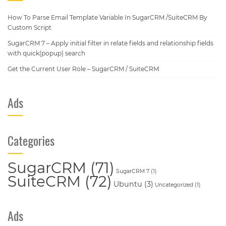
How To Parse Email Template Variable In SugarCRM /SuiteCRM By
Custom Script
SugarCRM 7 – Apply initial filter in relate fields and relationship fields
with quick(popup) search
Get the Current User Role – SugarCRM / SuiteCRM
Ads
Categories
SugarCRM
(71)
SugarCRM 7
(1)
SuiteCRM
(72)
Ubuntu
(3)
Uncategorized
(1)
Ads