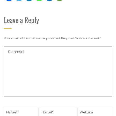
Leave a Reply
Your email address will not be published.
Required fields are marked
*