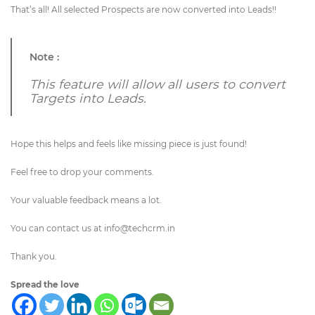
That’s all! All selected Prospects are now converted into Leads!!
Note :
This feature will allow all users to convert
Targets into Leads.
Hope this helps and feels like missing piece is just found!
Feel free to drop your comments.
Your valuable feedback means a lot.
You can contact us at
info@techcrm.in
Thank you.
Spread the love