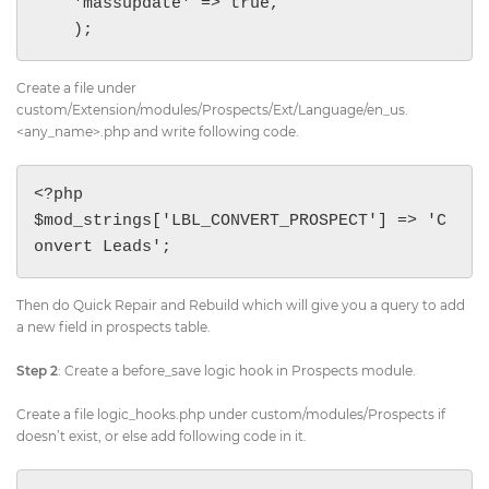
    'massupdate' => true,

    );
Create a file under
custom/Extension/modules/Prospects/Ext/Language/en_us.
<any_name>.php and write following code.
<?php

$mod_strings['LBL_CONVERT_PROSPECT'] => 'C
onvert Leads';
Then do Quick Repair and Rebuild which will give you a query to add
a new field in prospects table.
Step 2
: Create a before_save logic hook in Prospects module.
Create a file logic_hooks.php under custom/modules/Prospects if
doesn’t exist, or else add following code in it.