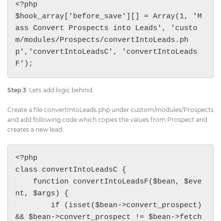
<?php 

$hook_array['before_save'][] = Array(1, 'M
ass Convert Prospects into Leads', 'custo
m/modules/Prospects/convertIntoLeads.ph
p','convertIntoLeadsC', 'convertIntoLeads
F');
Step 3
: Lets add logic behind.
Create a file convertIntoLeads.php under custom/modules/Prospects
and add following code which copies the values from Prospect and
creates a new lead.
<?php 

class convertIntoLeadsC {

    function convertIntoLeadsF($bean, $eve
nt, $args) {

        if (isset($bean->convert_prospect) 
&& $bean->convert_prospect != $bean->fetch