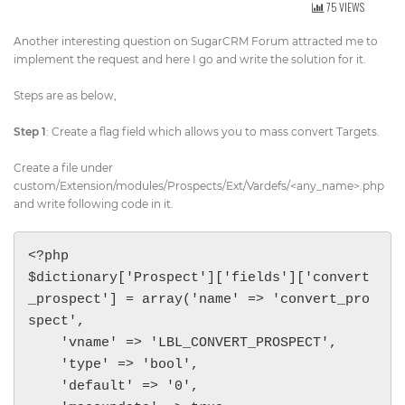
75 VIEWS
Get Directions
info@techcrm.in
Another interesting question on SugarCRM Forum attracted me to
(+91) 90964 93659
(INDIA)
implement the request and here I go and write the solution for it.
Steps are as below,
Step 1
: Create a flag field which allows you to mass convert Targets.
Create a file under
custom/Extension/modules/Prospects/Ext/Vardefs/<any_name>.php
and write following code in it.
<?php 

$dictionary['Prospect']['fields']['convert
_prospect'] = array('name' => 'convert_pro
spect',

    'vname' => 'LBL_CONVERT_PROSPECT',

    'type' => 'bool',

    'default' => '0',
