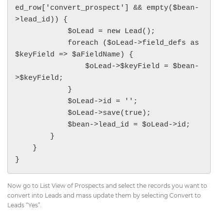
ed_row['convert_prospect'] && empty($bean-
>lead_id)) {

            $oLead = new Lead();

            foreach ($oLead->field_defs as 
$keyField => $aFieldName) {

                $oLead->$keyField = $bean-
>$keyField;

            }

            $oLead->id = '';

            $oLead->save(true);

            $bean->lead_id = $oLead->id;

        }

    }

Now go to List View of Prospects and select the records you want to
convert into Leads and mass update them by selecting Convert to
Leads “Yes”.