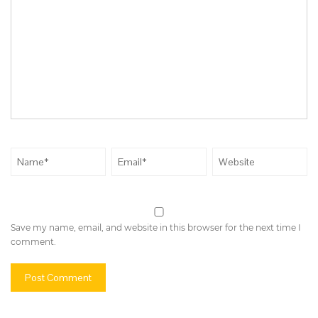
Save my name, email, and website in this browser for the next time I
comment.