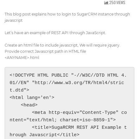
250 VIEWS
Get Directions
info@techcrm.in
This blog post explains how to login to SugarCRM instance through
(+91) 90964 93659
(INDIA)
javascript
Let’s have an example of REST API through JavaScript.
Create an html file to include javascript, We will require jquery.
Provide correct Javascript path in HTML file
<ANYNAME>.html
<!DOCTYPE HTML PUBLIC "-//W3C//DTD HTML 4.
01//EN" "http://www.w3.org/TR/html4/stric
t.dtd">

<html lang='en'>

    <head>

        <meta http-equiv="Content-Type" co
ntent="text/html; charset=iso-8859-1">

        <title>SugaRCRM REST API Example t
hrough Javascript</title>
