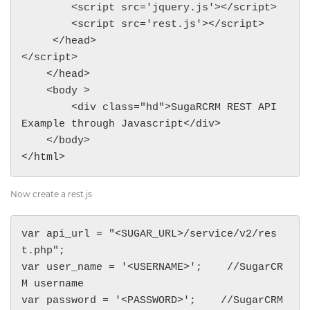
        <script src='jquery.js'></script>

        <script src='rest.js'></script>

     </head>

</script>

    </head>

    <body >

        <div class="hd">SugaRCRM REST API 
Example through Javascript</div>

    </body>

</html>
Now create a rest.js
var api_url = "<SUGAR_URL>/service/v2/res
t.php";

var user_name = '<USERNAME>';    //SugarCR
M username

var password = '<PASSWORD>';    //SugarCRM 