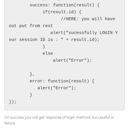
        success: function(result) {

             if(result.id) {

                    //HERE: you will have 
out put from rest

                alert("sucessfully LOGIN Y
our session ID is : " + result.id);

             }

             else

                 alert("Error");

        },

        error: function(result) {

           alert("Error");

        }

On success you will get response of login method, successful or
failure.