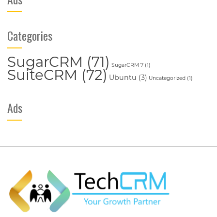
Categories
SugarCRM
(71)
SugarCRM 7
(1)
SuiteCRM
(72)
Ubuntu
(3)
Uncategorized
(1)
Ads