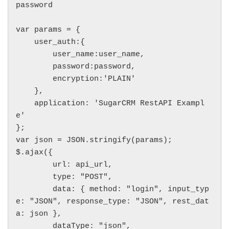
password

var params = {

    user_auth:{

        user_name:user_name,

        password:password,

        encryption:'PLAIN'

    },

    application: 'SugarCRM RestAPI Exampl
e'

};

var json = JSON.stringify(params);

$.ajax({

        url: api_url,

        type: "POST",

        data: { method: "login", input_typ
e: "JSON", response_type: "JSON", rest_dat
a: json },

        dataType: "json",
