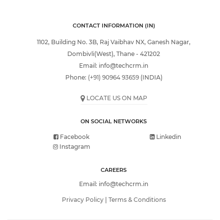
CONTACT INFORMATION (IN)
1102, Building No. 3B, Raj Vaibhav NX, Ganesh Nagar,
Dombivli(West), Thane - 421202
Email:
info@techcrm.in
Phone:
(+91) 90964 93659
(INDIA)
LOCATE US ON MAP
ON SOCIAL NETWORKS
Facebook
Linkedin
Instagram
CAREERS
Email:
info@techcrm.in
Privacy Policy
|
Terms & Conditions