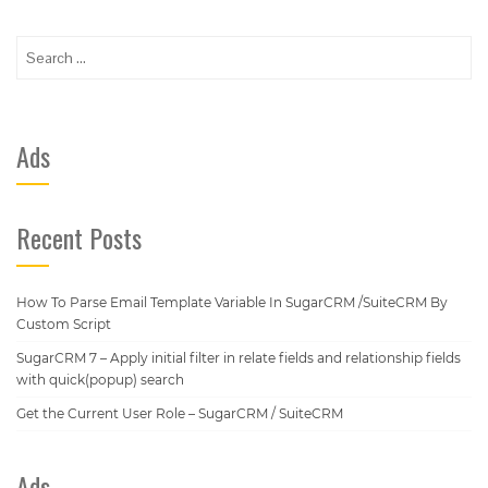
Search
for:
Ads
Recent Posts
How To Parse Email Template Variable In SugarCRM /SuiteCRM By
Custom Script
SugarCRM 7 – Apply initial filter in relate fields and relationship fields
with quick(popup) search
Get the Current User Role – SugarCRM / SuiteCRM
Ads