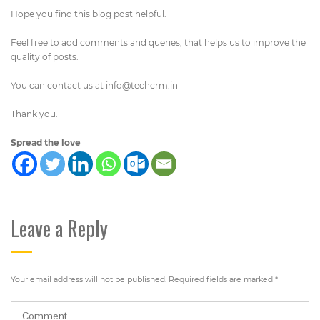
Hope you find this blog post helpful.
Feel free to add comments and queries, that helps us to improve the
quality of posts.
You can contact us at
info@techcrm.in
Thank you.
Spread the love
Leave a Reply
Your email address will not be published.
Required fields are marked
*